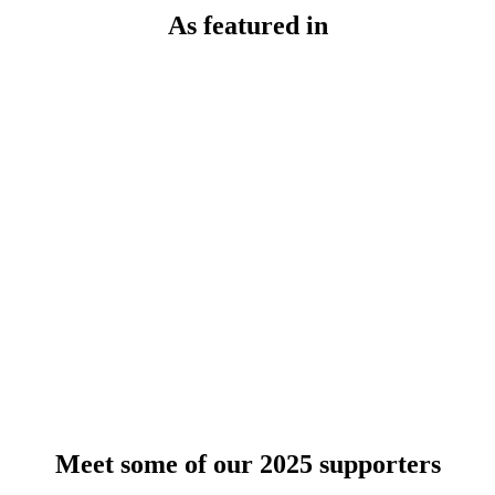
As featured in
Meet some of our 2025 supporters