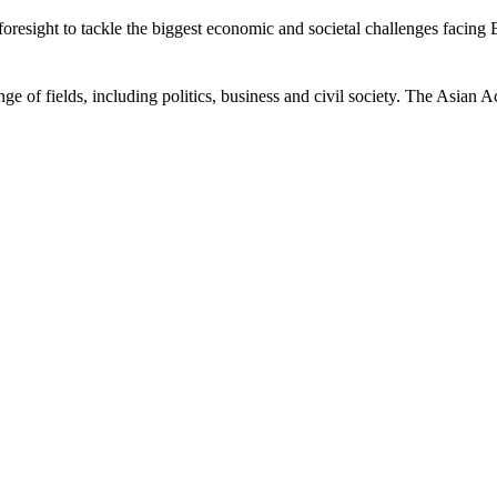
esight to tackle the biggest economic and societal challenges facing Bri
ge of fields, including politics, business and civil society. The Asian