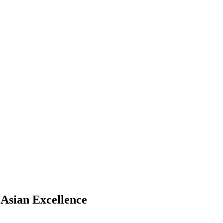
 Asian Excellence