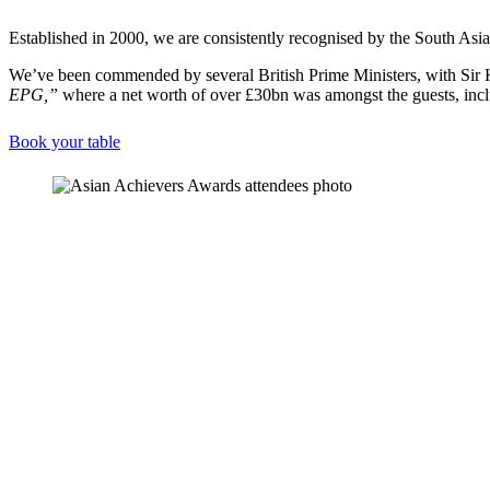
Established in 2000, we are consistently recognised by the South Asi
We’ve been commended by several British Prime Ministers, with Sir K
EPG,”
where a net worth of over £30bn was amongst the guests, inc
Book your table