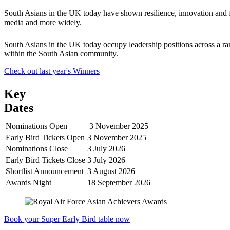
South Asians in the UK today have shown resilience, innovation and for
media and more widely.
South Asians in the UK today occupy leadership positions across a ran
within the South Asian community.
Check out last year's Winners
Key
Dates
Nominations Open
3 November 2025
Early Bird Tickets Open
3 November 2025
Nominations Close
3 July 2026
Early Bird Tickets Close
3 July 2026
Shortlist Announcement
3 August 2026
Awards Night
18 September 2026
Book your Super Early Bird table now