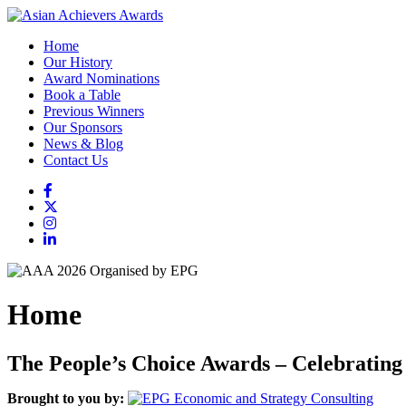
Home
Our History
Award Nominations
Book a Table
Previous Winners
Our Sponsors
News & Blog
Contact Us
Home
The People’s Choice Awards – Celebrating
Brought to you by: