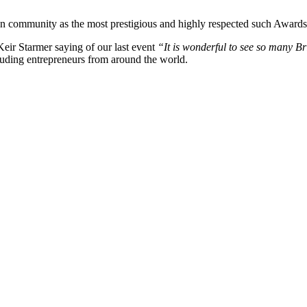
an community as the most prestigious and highly respected such Awards
eir Starmer saying of our last event
“It is wonderful to see so many B
luding entrepreneurs from around the world.