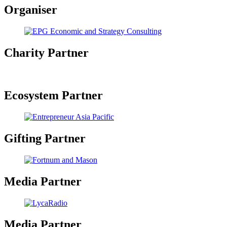
Organiser
Charity Partner
Ecosystem Partner
Gifting Partner
Media Partner
Media Partner