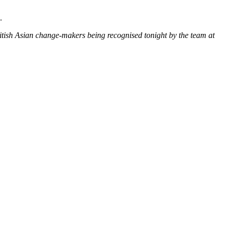
.
ritish Asian change-makers being recognised tonight by the team at