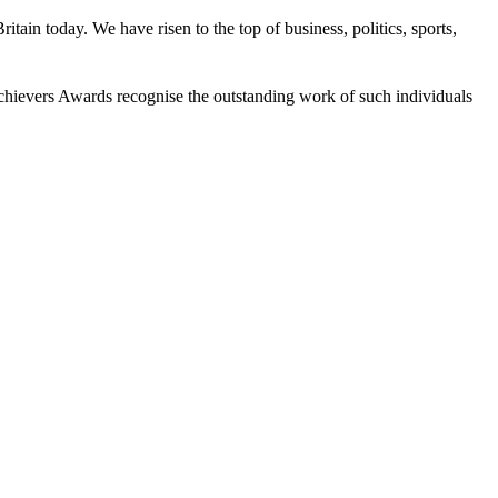
tain today. We have risen to the top of business, politics, sports,
 Achievers Awards recognise the outstanding work of such individuals