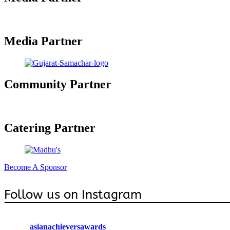
Media Partner
Community Partner
Catering Partner
Become A Sponsor
Follow us on Instagram
asianachieversawards